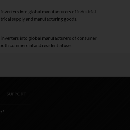
verters into global manufacturers of industrial
ctrical supply and manufacturing goods.
nverters into global manufacturers of consumer
 both commercial and residential use.
SUPPORT
r!