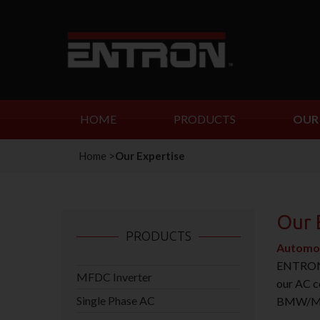
HOME
PRODUCTS
OUR 
Home
>
Our Expertise
Our 
PRODUCTS
Automo
ENTRON C
MFDC Inverter
our AC c
Single Phase AC
BMW/Mini