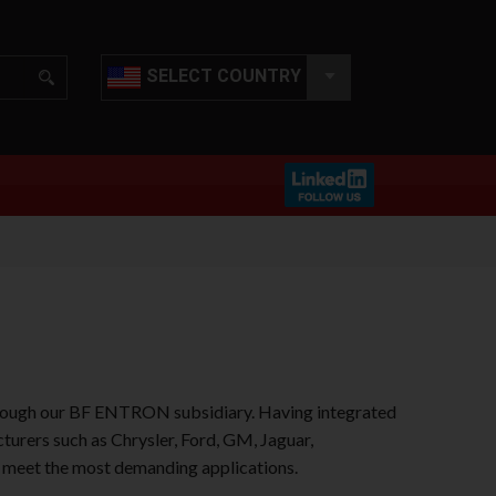
SELECT COUNTRY
hrough our BF ENTRON subsidiary. Having integrated
urers such as Chrysler, Ford, GM, Jaguar,
o meet the most demanding applications.