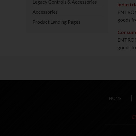
Legacy Controls & Accessories
Industri
Accessories
ENTRON C
goods fr
Product Landing Pages
Consum
ENTRON C
goods fr
HOME
E