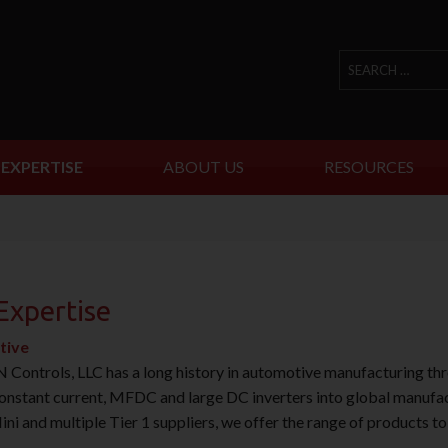
EXPERTISE
ABOUT US
RESOURCES
Expertise
tive
ontrols, LLC has a long history in automotive manufacturing t
onstant current, MFDC and large DC inverters into global manufact
 and multiple Tier 1 suppliers, we offer the range of products t