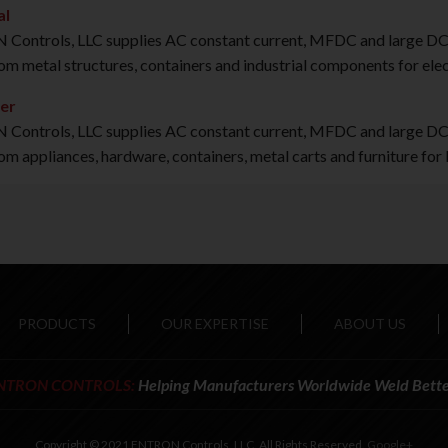
al
ontrols, LLC supplies AC constant current, MFDC and large DC in
om metal structures, containers and industrial components for ele
er
ontrols, LLC supplies AC constant current, MFDC and large DC i
om appliances, hardware, containers, metal carts and furniture for
PRODUCTS
OUR EXPERTISE
ABOUT US
NTRON CONTROLS:
Helping Manufacturers Worldwide Weld Bette
Copyright © 2021 ENTRON Controls, LLC. All Rights Reserved.
Google+