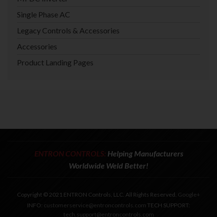
Single Phase AC
Legacy Controls & Accessories
Accessories
Product Landing Pages
ENTRON CONTROLS:
Helping Manufacturers
Worldwide Weld Better!
Copyright © 2021 ENTRON Controls, LLC. All Rights Reserved.
Google+
INFO:
customerservice@entroncontrols.com
TECH SUPPORT:
tech.support@entroncontrols.com