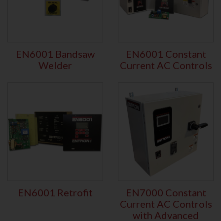
EN6001 Bandsaw
EN6001 Constant
Welder
Current AC Controls
EN6001 Retrofit
EN7000 Constant
Current AC Controls
with Advanced