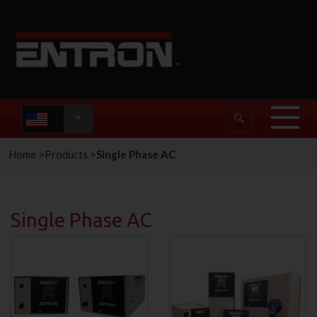
Home
>
Products
>
Single Phase AC
Single Phase AC