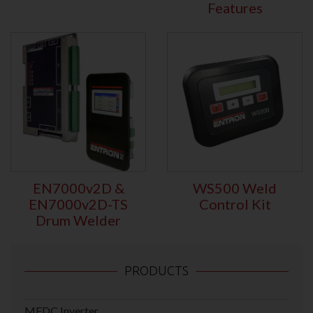
Features
EN7000v2D &
WS500 Weld
EN7000v2D-TS
Control Kit
Drum Welder
PRODUCTS
MFDC Inverter