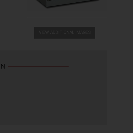
VIEW ADDITIONAL IMAGES
ON