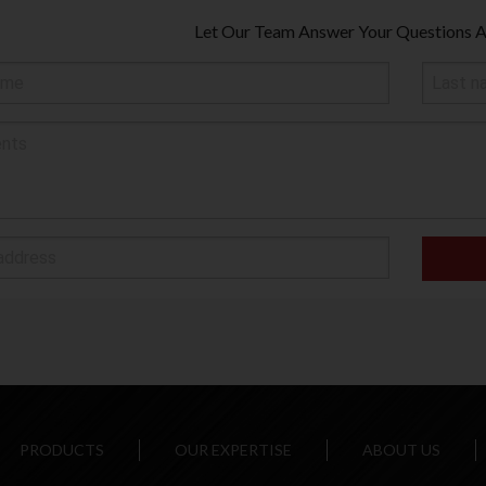
Let Our Team Answer Your Questions
PRODUCTS
OUR EXPERTISE
ABOUT US