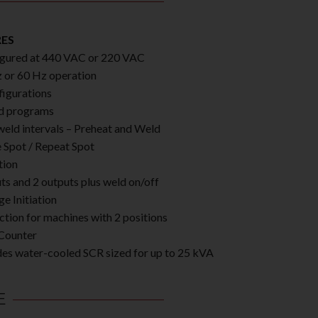
RES
gured at 440 VAC or 220 VAC
 or 60 Hz operation
figurations
d programs
eld intervals – Preheat and Weld
e Spot / Repeat Spot
tion
uts and 2 outputs plus weld on/off
ge Initiation
ction for machines with 2 positions
Counter
des water-cooled SCR sized for up to 25 kVA
E