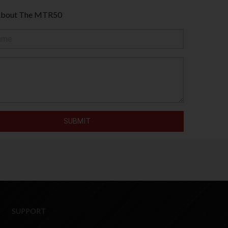
 About The MTR50
SUPPORT