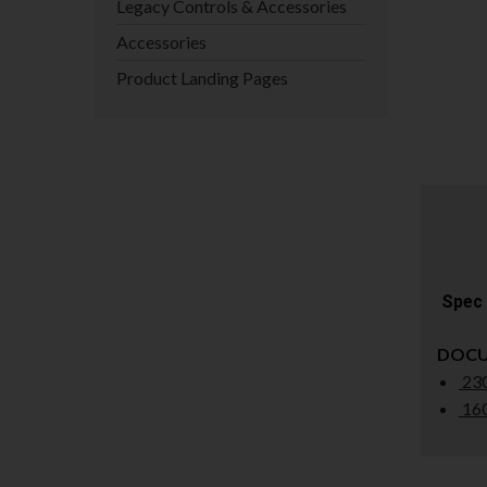
Legacy Controls & Accessories
Accessories
Product Landing Pages
Spec 
DOC
230
160