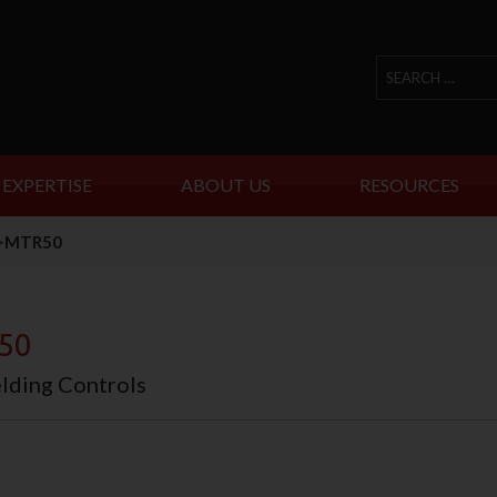
 EXPERTISE
ABOUT US
RESOURCES
>
MTR50
50
ding Controls