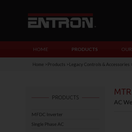
HOME
PRODUCTS
OUR
Home
>
Products
>
Legacy Controls & Accessories
MTR
PRODUCTS
AC Wel
MFDC Inverter
Single Phase AC