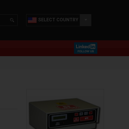
SELECT COUNTRY