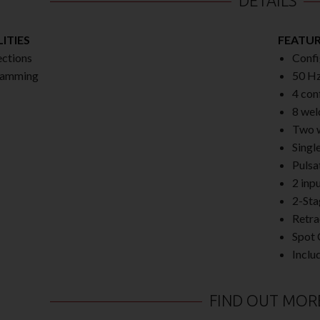
DETAILS
ITIES
FEATU
ctions
Confi
ramming
50 Hz
4 con
8 wel
Two w
Singl
Pulsa
2 inp
2-Sta
Retra
Spot 
Inclu
FIND OUT MOR