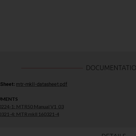
DOCUMENTATI
Sheet:
mtr-mkII-datasheet.pdf
UMENTS
224-1: MTR50 Manual V1_03
321-4: MTR mkll 160321-4