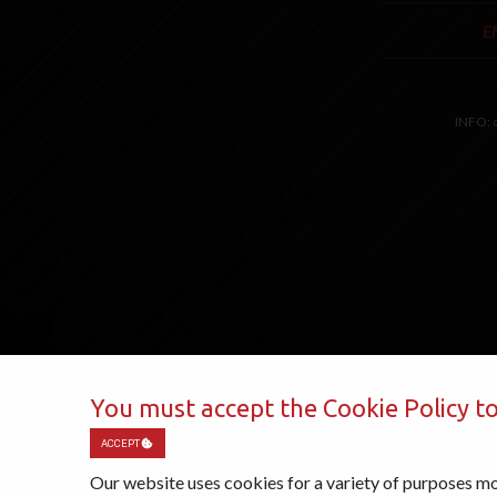
E
INFO:
You must accept the Cookie Policy to
ACCEPT
Our website uses cookies for a variety of purposes mo