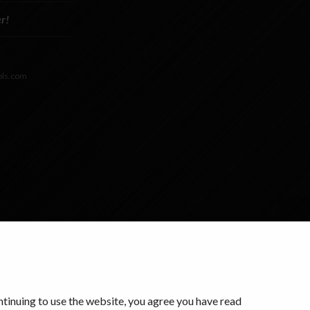
r!
ols.com
ontinuing to use the website, you agree you have read