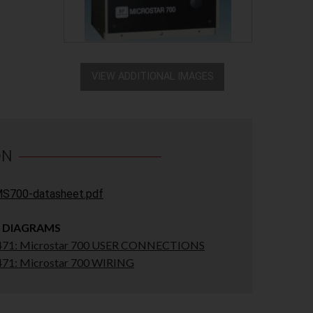
VIEW ADDITIONAL IMAGES
ON
S700-datasheet.pdf
 DIAGRAMS
71: Microstar 700 USER CONNECTIONS
71: Microstar 700 WIRING