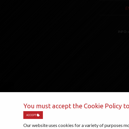
E
INFO:
You must accept the Cookie Policy to
ACCEPT
Our website uses cookies for a variety of purposes mo