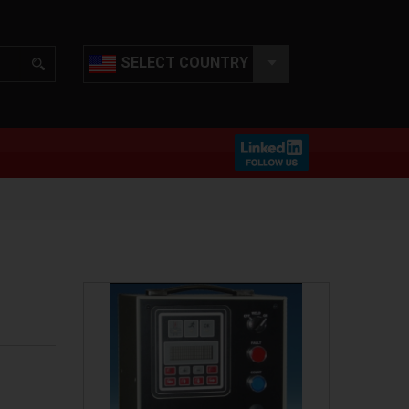
SELECT COUNTRY