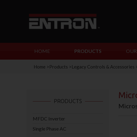
HOME
PRODUCTS
OUR
Home
>
Products
>
Legacy Controls & Accessories
Micr
PRODUCTS
Micros
MFDC Inverter
Single Phase AC