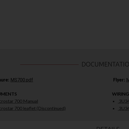
DOCUMENTATI
ure:
MS700.pdf
Flyer:
M
UMENTS
WIRING
rostar 700 Manual
3U34
rostar 700 leaflet (Discontinued)
3U34