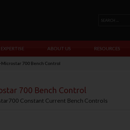
 EXPERTISE
ABOUT US
RESOURCES
>
Microstar 700 Bench Control
ostar 700 Bench Control
tar700 Constant Current Bench Controls