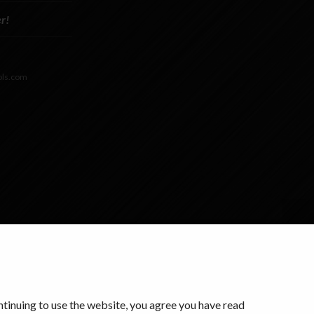
r!
ols.com
ontinuing to use the website, you agree you have read