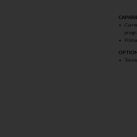
CAPABIL
Curre
progr
Prima
OPTIO
Toroi