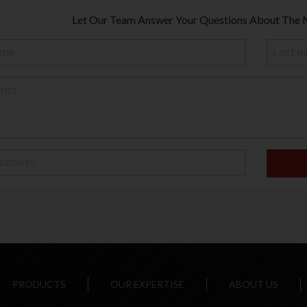
Let Our Team Answer Your Questions About The 
PRODUCTS
OUR EXPERTISE
ABOUT US