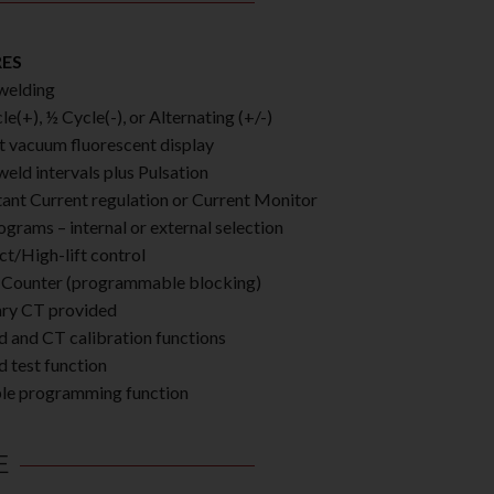
RES
welding
e(+), ½ Cycle(-), or Alternating (+/-)
t vacuum fluorescent display
weld intervals plus Pulsation
ant Current regulation or Current Monitor
ograms – internal or external selection
ct/High-lift control
Counter (programmable blocking)
ry CT provided
d and CT calibration functions
d test function
le programming function
E