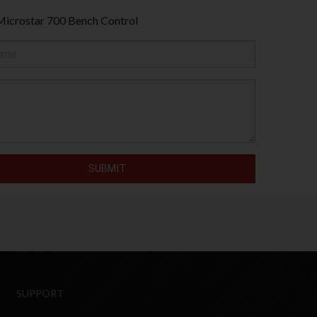
Microstar 700 Bench Control
SUPPORT