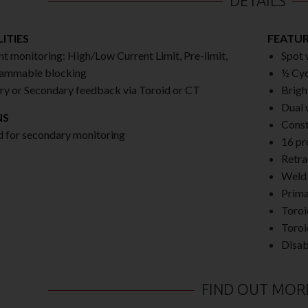
DETAILS
ITIES
FEATU
nt monitoring: High/Low Current Limit, Pre-limit,
Spot 
ammable blocking
½ Cycl
ry or Secondary feedback via Toroid or CT
Brigh
Dual 
NS
Const
d for secondary monitoring
16 pr
Retra
Weld 
Prima
Toroi
Toroi
Disab
FIND OUT MOR