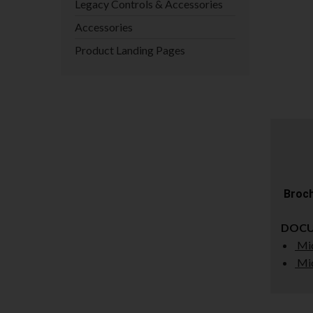
Legacy Controls & Accessories
Accessories
Product Landing Pages
Broch
DOC
Mic
Mic